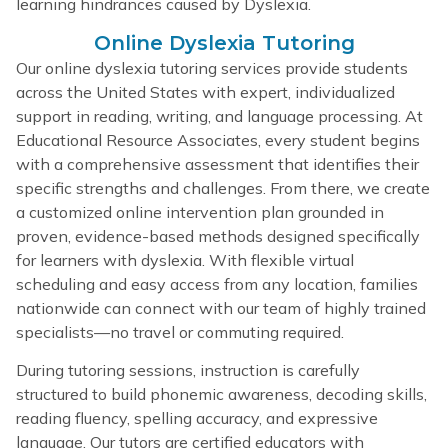
learning hindrances caused by Dyslexia.
Online Dyslexia Tutoring
Our online dyslexia tutoring services provide students
across the United States with expert, individualized
support in reading, writing, and language processing. At
Educational Resource Associates, every student begins
with a comprehensive assessment that identifies their
specific strengths and challenges. From there, we create
a customized online intervention plan grounded in
proven, evidence-based methods designed specifically
for learners with dyslexia. With flexible virtual
scheduling and easy access from any location, families
nationwide can connect with our team of highly trained
specialists—no travel or commuting required.
During tutoring sessions, instruction is carefully
structured to build phonemic awareness, decoding skills,
reading fluency, spelling accuracy, and expressive
language. Our tutors are certified educators with