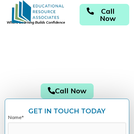
Call
Now
Where Learning Builds Confidence
Des Moines Dyslexia
Testing & Specialized
Tutoring
Accurate Diagnosis. Personalized Support. Real
Results.
Call Now
GET IN TOUCH TODAY
Name*