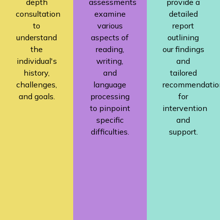
depth
assessments
provide a
consultation
examine
detailed
to
various
report
understand
aspects of
outlining
the
reading,
our findings
individual's
writing,
and
history,
and
tailored
challenges,
language
recommendatio
and goals.
processing
for
to pinpoint
intervention
specific
and
difficulties.
support.