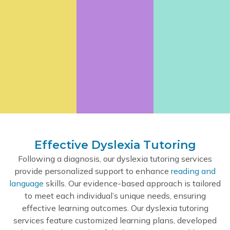
Effective Dyslexia Tutoring
Following a diagnosis, our dyslexia tutoring services
provide personalized support to enhance
reading and
language
skills. Our evidence-based approach is tailored
to meet each individual’s unique needs, ensuring
effective learning outcomes. Our dyslexia tutoring
services feature customized learning plans, developed