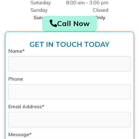
Saturday
8:00 am - 3:00 pm
Sunday
Closed
Sunday by Appointment Only
Call Now
GET IN TOUCH TODAY
Name*
Phone
Email Address*
Message*