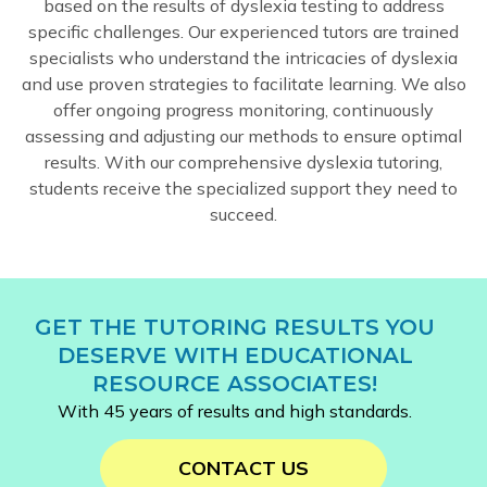
based on the results of dyslexia testing to address
specific challenges. Our experienced tutors are trained
specialists who understand the intricacies of dyslexia
and use proven strategies to facilitate learning. We also
offer ongoing progress monitoring, continuously
assessing and adjusting our methods to ensure optimal
results. With our comprehensive dyslexia tutoring,
students receive the specialized support they need to
succeed.
GET THE TUTORING RESULTS YOU
DESERVE WITH EDUCATIONAL
RESOURCE ASSOCIATES!
With 45 years of results and high standards.
CONTACT US