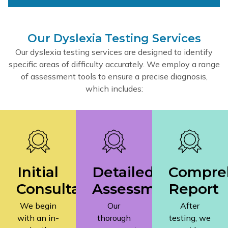
Our Dyslexia Testing Services
Our dyslexia testing services are designed to identify
specific areas of difficulty accurately. We employ a range
of assessment tools to ensure a precise diagnosis,
which includes:
Initial
Detailed
Compre
Consultation
Assessment
Report
We begin
Our
After
with an in-
thorough
testing, we