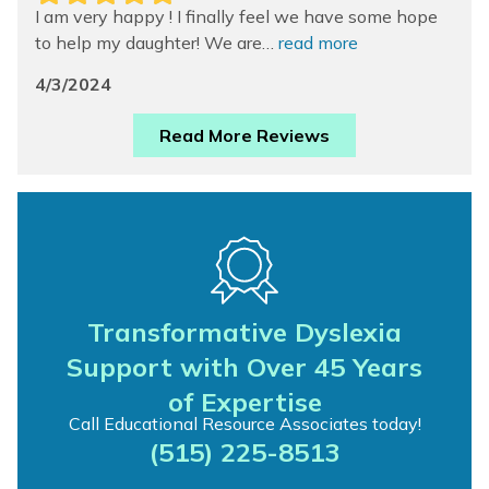
I am very happy ! I finally feel we have some hope
to help my daughter! We are…
read more
4/3/2024
Read More Reviews
Transformative Dyslexia
Support with Over 45 Years
of Expertise
Call Educational Resource Associates today!
(515) 225-8513