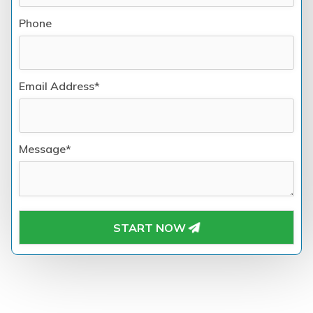
Phone
Email Address*
Message*
START NOW