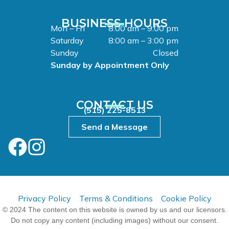
BUSINESS HOURS
Mon – Fri
8:00 am – 9:00 pm
Saturday
8:00 am – 3:00 pm
Sunday
Closed
Sunday by Appointment Only
CONTACT US
(515) 225-8513
Send a Message
Privacy Policy
Terms & Conditions
Cookie Policy
© 2024 The content on this website is owned by us and our licensors.
Do not copy any content (including images) without our consent.