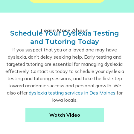
Learn More About
Schedule Your Dyslexia Testing
and Tutoring Today
If you suspect that you or a loved one may have
dyslexia, don’t delay seeking help. Early testing and
targeted tutoring are essential for managing dyslexia
effectively. Contact us today to schedule your dyslexia
testing and tutoring sessions, and take the first step
toward academic success and personal growth. We
also offer
dyslexia testing services in Des Moines
for
Iowa locals.
Watch Video