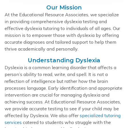
Our Mission
At the Educational Resource Associates, we specialize
in providing comprehensive dyslexia testing and
effective dyslexia tutoring to individuals of all ages. Our
mission is to empower those with dyslexia by offering
accurate diagnoses and tailored support to help them
thrive academically and personally.
Understanding Dyslexia
Dyslexia is a common learning disorder that affects a
person’s ability to read, write, and spell. It is not a
reflection of intelligence but rather how the brain
processes language. Early identification and appropriate
intervention are crucial for managing dyslexia and
achieving success. At Educational Resource Associates,
we provide accurate testing to see if your child may be
affected by Dyslexia. We also offer
specialized tutoring
services
catered to students who struggle with the