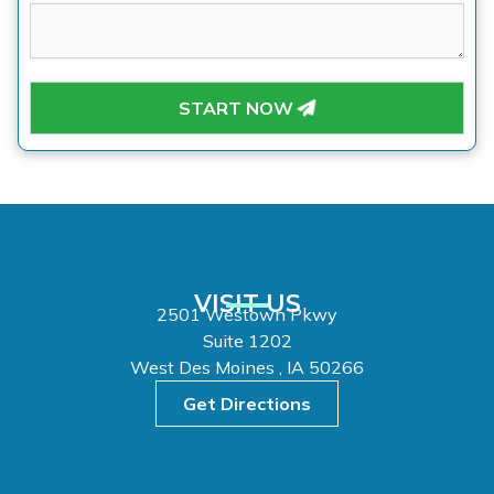
START NOW
VISIT US
2501 Westown Pkwy
Suite 1202
West Des Moines , IA 50266
Get Directions