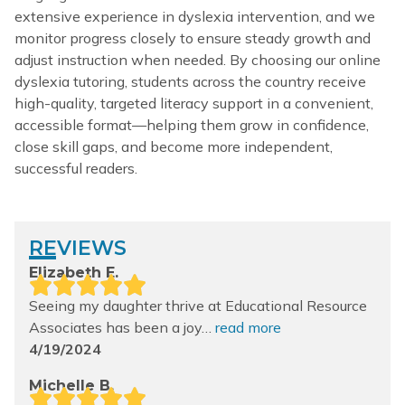
extensive experience in dyslexia intervention, and we
monitor progress closely to ensure steady growth and
adjust instruction when needed. By choosing our online
dyslexia tutoring, students across the country receive
high-quality, targeted literacy support in a convenient,
accessible format—helping them grow in confidence,
close skill gaps, and become more independent,
successful readers.
REVIEWS
Elizabeth E.
Seeing my daughter thrive at Educational
Resource
Associates has been a joy…
read more
4/19/2024
Michelle B.