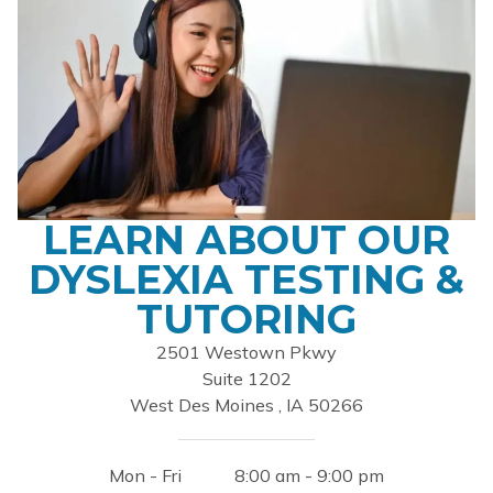
LEARN ABOUT OUR
DYSLEXIA TESTING &
TUTORING
2501 Westown Pkwy
Suite 1202
West Des Moines , IA 50266
Mon - Fri
8:00 am - 9:00 pm