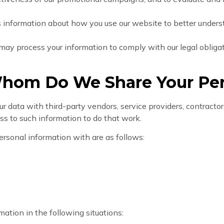
s information about how you use our website to better under
may process your information to comply with our legal obligati
hom Do We Share Your Per
data with third-party vendors, service providers, contractors
ess to such information to do that work.
ersonal information with are as follows:
ation in the following situations: