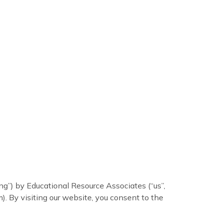
ing”) by Educational Resource Associates (“us”,
). By visiting our website, you consent to the