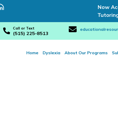
Now Acc
Tutorin
Call or Text
educationalresou
(515) 225-8513
Home
Dyslexia
About Our Programs
Su