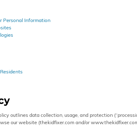
Personal Information
sites
logies
 Residents
icy
olicy outlines data collection, usage, and protection (“process
browse our website (thekidfixer.com and/or www.thekidfixer.com