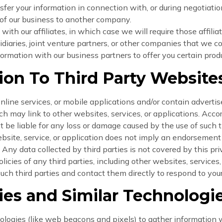
fer your information in connection with, or during negotiatio
on of our business to another company.
ith our affiliates, in which case we will require those affiliat
iaries, joint venture partners, or other companies that we co
rmation with our business partners to offer you certain produ
tion To Third Party Website
line services, or mobile applications and/or contain advertise
 may link to other websites, services, or applications. Acc
t be liable for any loss or damage caused by the use of such t
website, service, or application does not imply an endorseme
. Any data collected by third parties is not covered by this pr
licies of any third parties, including other websites, services
such third parties and contact them directly to respond to you
es and Similar Technologi
ologies (like web beacons and pixels) to gather information