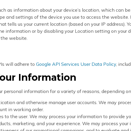
uch as information about your device’s location, which can b
pe and settings of the device you use to access the website
at tells us your current location (based on your IP address). Yo
he information or by disabling your Location setting on your d
 the website.
Is will adhere to
Google API Services User Data Policy
, inclu
our Information
 personal information for a variety of reasons, depending on 
ntication and otherwise manage user accounts. We may process
unt in working order.
ices to the user. We may process your information to provide y
ducts, marketing, and your experience. We may process your 
ctiveness of our promotional campaigns, and to evaluate and 