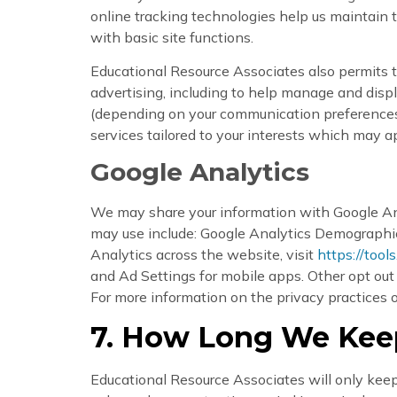
online tracking technologies help us maintain t
with basic site functions.
Educational Resource Associates also permits th
advertising, including to help manage and disp
(depending on your communication preferences).
services tailored to your interests which may a
Google Analytics
We may share your information with Google Ana
may use include: Google Analytics Demographic
Analytics across the website, visit
https://tool
and Ad Settings for mobile apps. Other opt ou
For more information on the privacy practices o
7. How Long We Keep
Educational Resource Associates will only keep y