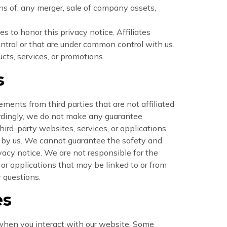
ns of, any merger, sale of company assets,
es to honor this privacy notice. Affiliates
ntrol or that are under common control with us.
cts, services, or promotions.
s
ments from third parties that are not affiliated
ordingly, we do not make any guarantee
hird-party websites, services, or applications.
nt by us. We cannot guarantee the safety and
ivacy notice. We are not responsible for the
, or applications that may be linked to or from
r questions.
es
 when you interact with our website. Some