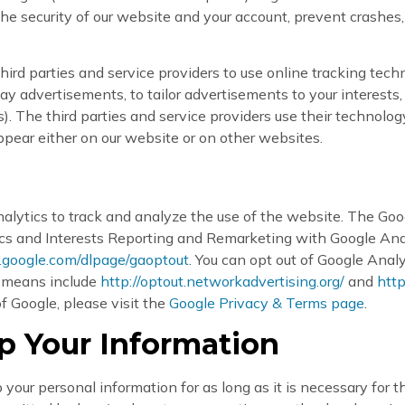
he security of our website and your account, prevent crashes, 
ird parties and service providers to use online tracking tech
lay advertisements, to tailor advertisements to your interest
 The third parties and service providers use their technolog
ppear either on our website or on other websites.
lytics to track and analyze the use of the website. The Goo
s and Interests Reporting and Remarketing with Google Analy
s.google.com/dlpage/gaoptout
. You can opt out of Google Anal
t means include
http://optout.networkadvertising.org/
and
htt
f Google, please visit the
Google Privacy & Terms page
.
 Your Information
our personal information for as long as it is necessary for th