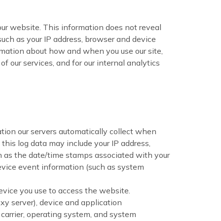
our website. This information does not reveal
 such as your IP address, browser and device
ormation about how and when you use our site,
f our services, and for our internal analytics
tion our servers automatically collect when
this log data may include your IP address,
ch as the date/time stamps associated with your
device event information (such as system
evice you use to access the website.
xy server), device and application
 carrier, operating system, and system