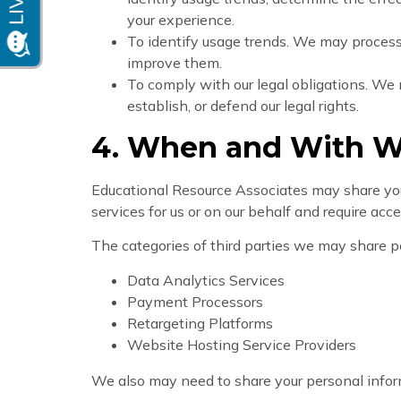
your experience.
To identify usage trends. We may proces
improve them.
To comply with our legal obligations. We 
establish, or defend our legal rights.
4. When and With W
Educational Resource Associates may share your 
services for us or on our behalf and require acc
The categories of third parties we may share p
Data Analytics Services
Payment Processors
Retargeting Platforms
Website Hosting Service Providers
We also may need to share your personal inform