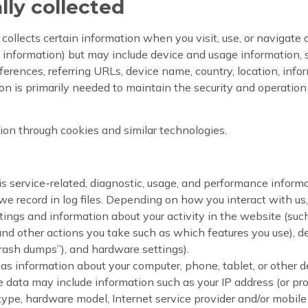
lly collected
ollects certain information when you visit, use, or navigate 
ct information) but may include device and usage information,
ferences, referring URLs, device name, country, location, inf
n is primarily needed to maintain the security and operation o
ion through cookies and similar technologies.
 service-related, diagnostic, usage, and performance informa
e record in log files. Depending on how you interact with us, 
tings and information about your activity in the website (su
and other actions you take such as which features you use), 
“crash dumps”), and hardware settings).
as information about your computer, phone, tablet, or other d
 data may include information such as your IP address (or pro
 type, hardware model, Internet service provider and/or mobile