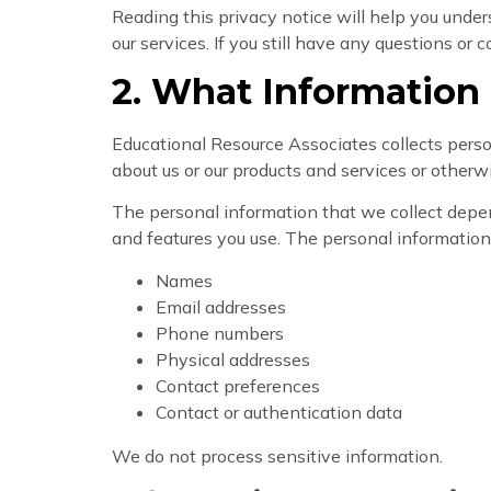
Reading this privacy notice will help you unders
our services. If you still have any questions or
2. What Information
Educational Resource Associates collects perso
about us or our products and services or other
The personal information that we collect depen
and features you use. The personal information
Names
Email addresses
Phone numbers
Physical addresses
Contact preferences
Contact or authentication data
We do not process sensitive information.