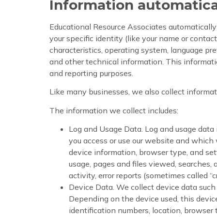
Information automatica
Educational Resource Associates automatically c
your specific identity (like your name or conta
characteristics, operating system, language pre
and other technical information. This informatio
and reporting purposes.
Like many businesses, we also collect informat
The information we collect includes:
Log and Usage Data. Log and usage data is
you access or use our website and which w
device information, browser type, and set
usage, pages and files viewed, searches, 
activity, error reports (sometimes called 
Device Data. We collect device data such 
Depending on the device used, this device
identification numbers, location, browser