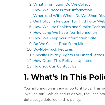
What Information Do We Collect
How We Process Your Information
When and With Whom Do We Share Your 
Our Policy In Relation To Third Party Web
How We Use Cookies and Similar Techno
How Long We Keep Your Information
How We Keep Your Information Safe
Do We Collect Data From Minors
Do-Not-Track Features
Specific Privacy Rights For United States
How Often This Policy Is Updated
How You Can Contact Us
1. What’s In This Pol
Your information is very important to us. This p
“we”, or “our”) which occurs as you, the user, 
data usage detailed in this policy.