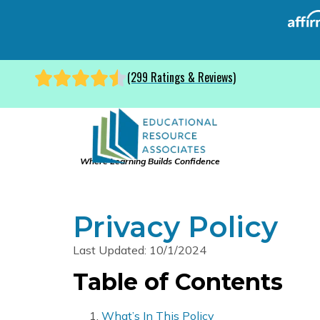
(299 Ratings & Reviews)
Where Learning Builds Confidence
Privacy Policy
Last Updated: 10/1/2024
Table of Contents
What’s In This Policy