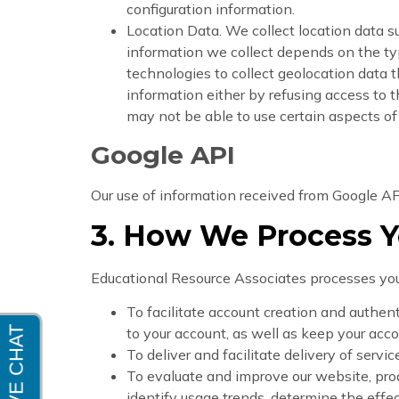
configuration information.
Location Data. We collect location data s
information we collect depends on the ty
technologies to collect geolocation data th
information either by refusing access to t
may not be able to use certain aspects of
Google API
Our use of information received from Google AP
3. How We Process Y
Educational Resource Associates processes your
To facilitate account creation and authe
to your account, as well as keep your acco
To deliver and facilitate delivery of serv
To evaluate and improve our website, pro
identify usage trends, determine the effe