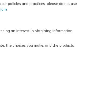
 our policies and practices, please do not use
c
om
.
ssing an interest in obtaining information
ite, the choices you make, and the products