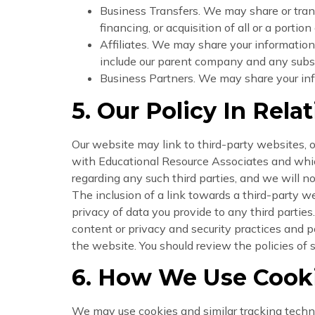
Business Transfers. We may share or trans
financing, or acquisition of all or a porti
Affiliates. We may share your information w
include our parent company and any subsid
Business Partners. We may share your info
5. Our Policy In Rela
Our website may link to third-party websites, on
with Educational Resource Associates and which
regarding any such third parties, and we will no
The inclusion of a link towards a third-party 
privacy of data you provide to any third parties
content or privacy and security practices and po
the website. You should review the policies of 
6. How We Use Cooki
We may use cookies and similar tracking techn