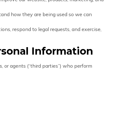
stand how they are being used so we can
ons, respond to legal requests, and exercise,
sonal Information
, or agents (“third parties”) who perform