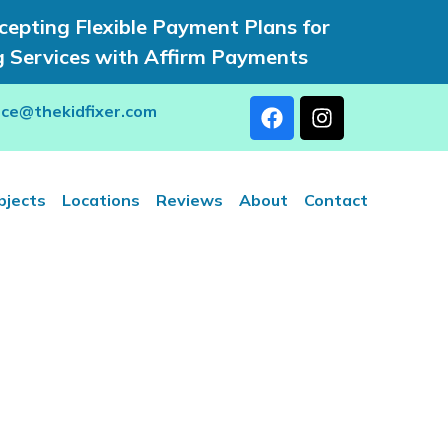
epting Flexible Payment Plans for
g Services with Affirm Payments
rce@thekidfixer.com
bjects
Locations
Reviews
About
Contact