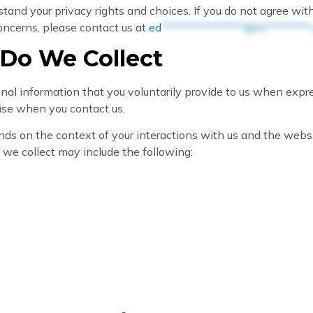
tand your privacy rights and choices. If you do not agree with
 concerns, please contact us at
ed
*****************@th*********.
 Do We Collect
nal information that you voluntarily provide to us when expre
wise when you contact us.
ds on the context of your interactions with us and the webs
 we collect may include the following: