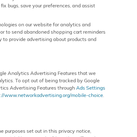
fix bugs, save your preferences, and assist
nologies on our website for analytics and
s, or to send abandoned shopping cart reminders
y to provide advertising about products and
gle Analytics Advertising Features that we
tics. To opt out of being tracked by Google
ytics Advertising Features through
Ads Settings
p://www.networkadvertising.org/mobile-choice
.
e purposes set out in this privacy notice,