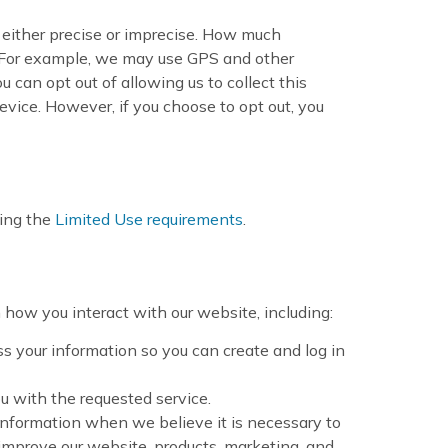
e either precise or imprecise. How much
. For example, we may use GPS and other
u can opt out of allowing us to collect this
evice. However, if you choose to opt out, you
ding the
Limited Use requirements
.
how you interact with our website, including:
 your information so you can create and log in
ou with the requested service.
information when we believe it is necessary to
improve our website, products, marketing, and