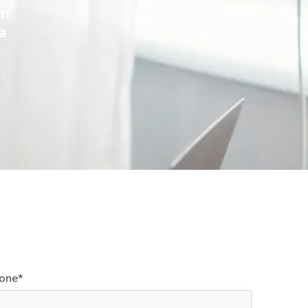
on
a
one*