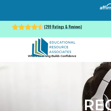
(299 Ratings & Reviews)
Where Learning Builds Confidence
RE