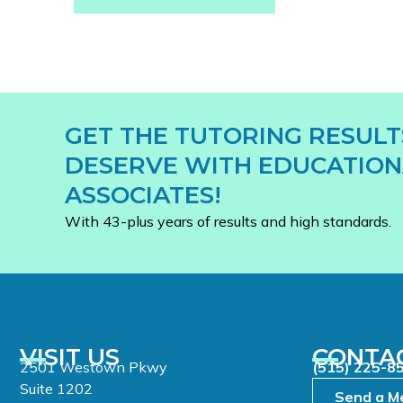
GET THE TUTORING RESULT
DESERVE WITH EDUCATION
ASSOCIATES!
With 43-plus years of results and high standards.
VISIT US
CONTA
2501 Westown Pkwy
(515) 225-8
Suite 1202
Send a M