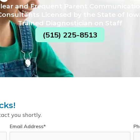
lear and Frequent Parent Communicati
Consultants Licensed by the State of Iow
Trained Diagnostician on Staff
(515) 225-8513
cks!
tact you shortly.
Email Address*
Ph