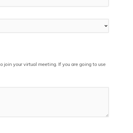
in your virtual meeting. If you are going to use