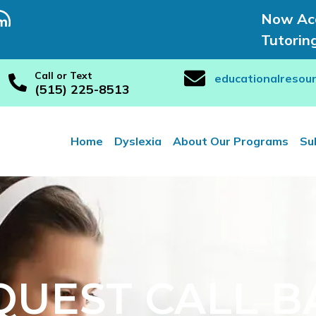
Now Acc
Tutorin
Call or Text
educationalresou
(515) 225-8513
Home
Dyslexia
About Our Programs
Su
QUEST CALL B