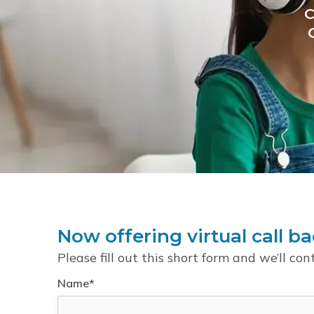
C
Now offering virtual call ba
Please fill out this short form and we’ll con
Name*