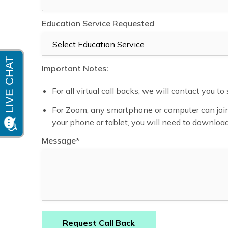
Education Service Requested
Important Notes:
For all virtual call backs, we will contact you t
For Zoom, any smartphone or computer can join 
your phone or tablet, you will need to downloa
Message*
Request Call Back