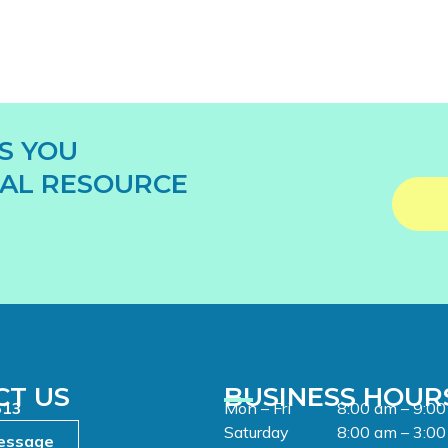
S YOU
AL RESOURCE
CT US
BUSINESS HOUR
513
Mon – Fri
8:00 am – 9:0
Saturday
8:00 am – 3:0
essage