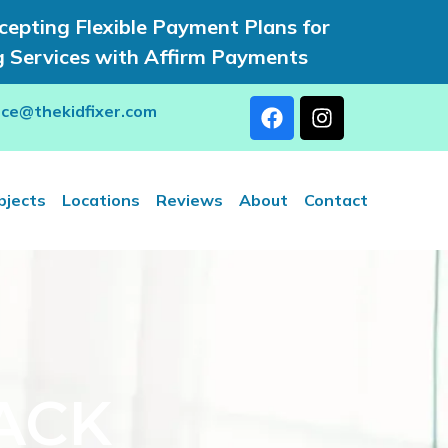
epting Flexible Payment Plans for
g Services with Affirm Payments
rce@thekidfixer.com
bjects
Locations
Reviews
About
Contact
ACK