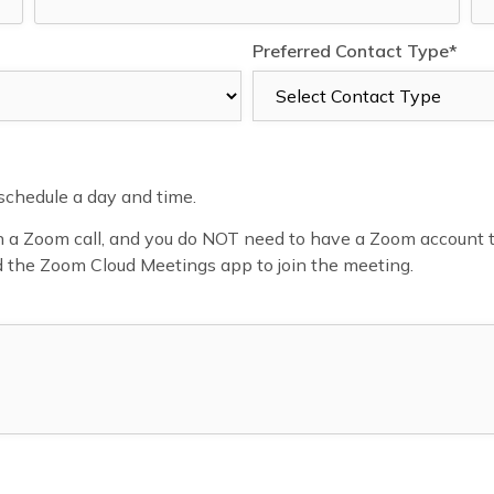
Preferred Contact Type*
o schedule a day and time.
a Zoom call, and you do NOT need to have a Zoom account to jo
d the Zoom Cloud Meetings app to join the meeting.