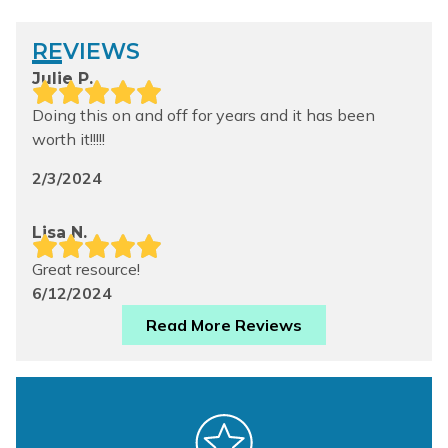
REVIEWS
Julie P.
Doing this on and off for years and it has been
worth it!!!!!
2/3/2024
Lisa N.
Great resource!
6/12/2024
Read More Reviews