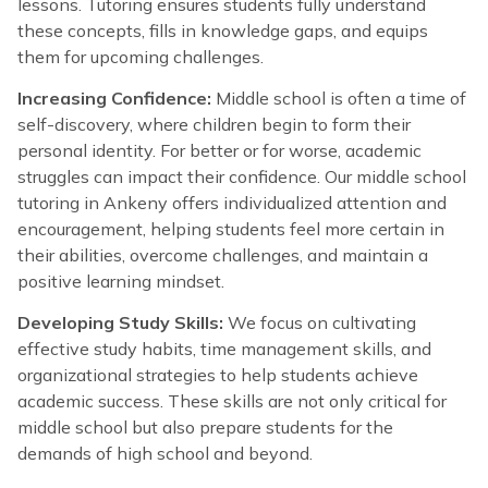
lessons. Tutoring ensures students fully understand
these concepts, fills in knowledge gaps, and equips
them for upcoming challenges.
Increasing Confidence:
Middle school is often a time of
self-discovery, where children begin to form their
personal identity. For better or for worse, academic
struggles can impact their confidence. Our middle school
tutoring in Ankeny offers individualized attention and
encouragement, helping students feel more certain in
their abilities, overcome challenges, and maintain a
positive learning mindset.
Developing Study Skills:
We focus on cultivating
effective study habits, time management skills, and
organizational strategies to help students achieve
academic success. These skills are not only critical for
middle school but also prepare students for the
demands of high school and beyond.