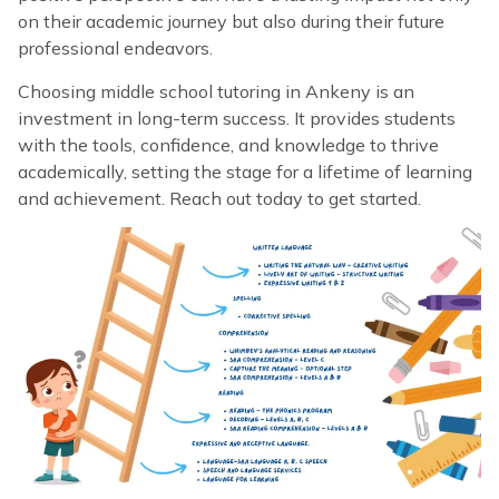
on their academic journey but also during their future
professional endeavors.
Choosing middle school tutoring in Ankeny is an
investment in long-term success. It provides students
with the tools, confidence, and knowledge to thrive
academically, setting the stage for a lifetime of learning
and achievement. Reach out today to get started.