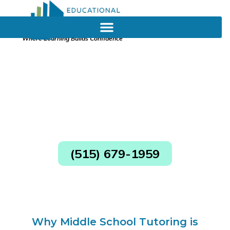
Where Learning Builds Confidence
Middle School Tutoring in
Ankeny
Clear and Consistent Parent Communication
Consultants Authorized by the State of Iowa
Skilled Diagnostician on Staff
(515) 679-1959
Why Middle School Tutoring is