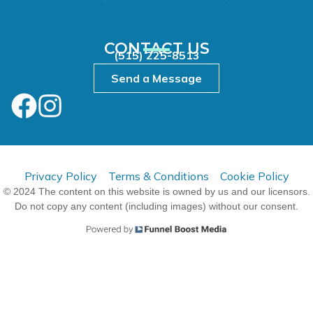
CONTACT US
(515) 225-8513
Send a Message
Privacy Policy
Terms & Conditions
Cookie Policy
© 2024 The content on this website is owned by us and our licensors.
Do not copy any content (including images) without our consent.