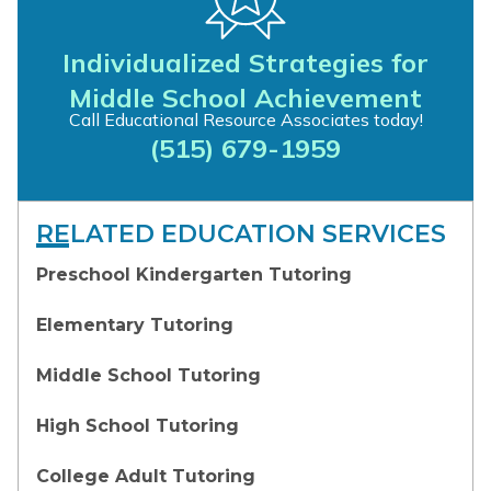
Individualized Strategies for
Middle School Achievement
Call Educational Resource Associates today!
(515) 679-1959
RELATED EDUCATION SERVICES
Preschool Kindergarten Tutoring
Elementary Tutoring
Middle School Tutoring
High School Tutoring
College Adult Tutoring