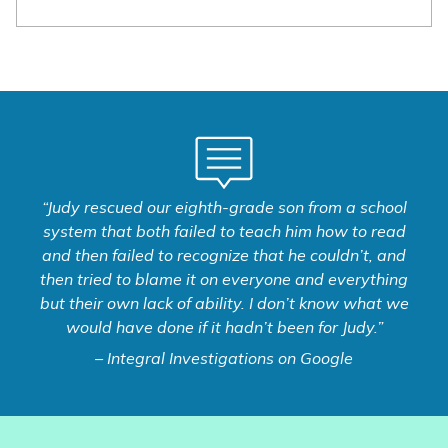
“Judy rescued our eighth-grade son from a school
system that both failed to teach him how to read
and then failed to recognize that he couldn’t, and
then tried to blame it on everyone and everything
but their own lack of ability. I don’t know what we
would have done if it hadn’t been for Judy.”
– Integral Investigations on Google