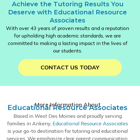
Achieve the Tutoring Results You
Deserve with Educational Resource
Associates
With over 43 years of proven results and a reputation
for upholding high academic standards, we are
committed to making a lasting impact in the lives of
our students.
CONTACT US TODAY
More Information About
Educational Resource Associates
Based in West Des Moines and proudly serving
families in Ankeny,
Educational Resource Associates
is your go-to destination for tutoring and educational
services. We emphasize clear parent communication,