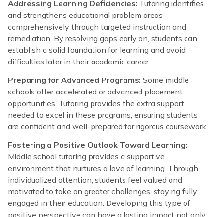
Addressing Learning Deficiencies:
Tutoring identifies
and strengthens educational problem areas
comprehensively through targeted instruction and
remediation. By resolving gaps early on, students can
establish a solid foundation for learning and avoid
difficulties later in their academic career.
Preparing for Advanced Programs:
Some middle
schools offer accelerated or advanced placement
opportunities. Tutoring provides the extra support
needed to excel in these programs, ensuring students
are confident and well-prepared for rigorous coursework.
Fostering a Positive Outlook Toward Learning:
Middle school tutoring provides a supportive
environment that nurtures a love of learning. Through
individualized attention, students feel valued and
motivated to take on greater challenges, staying fully
engaged in their education. Developing this type of
positive perspective can have a lasting impact not only