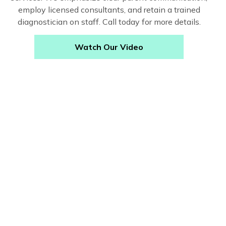
employ licensed consultants, and retain a trained
diagnostician on staff. Call today for more details.
Watch Our Video