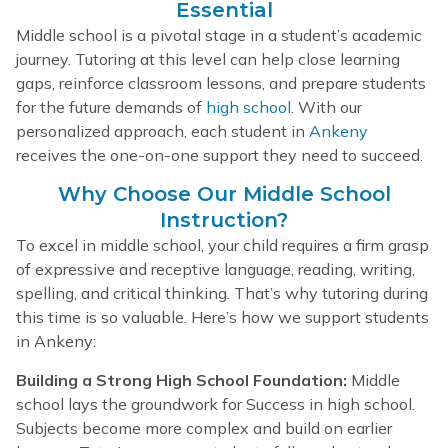
Essential
Middle school is a pivotal stage in a student’s academic
journey. Tutoring at this level can help close learning
gaps, reinforce classroom lessons, and prepare students
for the future demands of
high school
. With our
personalized approach, each student in
Ankeny
receives the one-on-one support they need to succeed.
Why Choose Our Middle School
Instruction?
To excel in middle school, your child requires a firm grasp
of expressive and receptive language, reading, writing,
spelling, and critical thinking. That’s why tutoring during
this time is so valuable. Here’s how we support students
in Ankeny:
Building a Strong High School Foundation:
Middle
school lays the groundwork for Success in high school.
Subjects become more complex and build on earlier