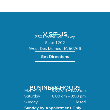
VISIT US
2501 Westown Pkwy
Suite 1202
West Des Moines , IA 50266
Get Directions
BUSINESS HOURS
Mon – Fri
8:00 am – 9:00 pm
Saturday
8:00 am – 3:00 pm
Sunday
Closed
Sunday by Appointment Only