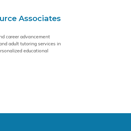
urce Associates
and career advancement
 and adult tutoring services in
rsonalized educational