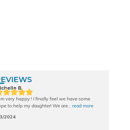
apids
REVIEWS
ichelle B.
am very happy ! I finally feel we have some
ope to help my daughter! We are…
read more
/3/2024