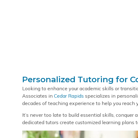
Serv
Personalized Tutoring for C
Looking to enhance your academic skills or transit
Associates in
Cedar Rapids
specializes in personali
decades of teaching experience to help you reach y
It’s never too late to build essential skills, conquer
dedicated tutors create customized learning plans tai