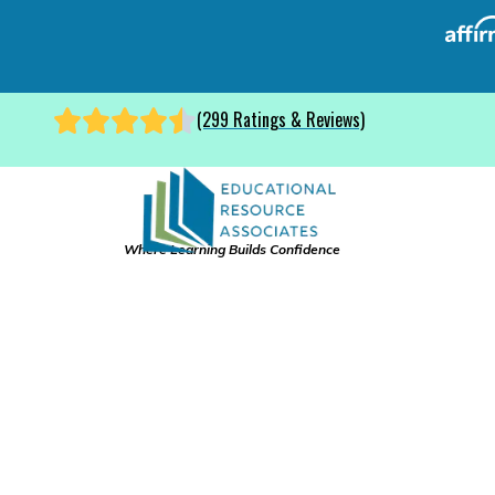
(299 Ratings & Reviews)
Where Learning Builds Confidence
Colleg