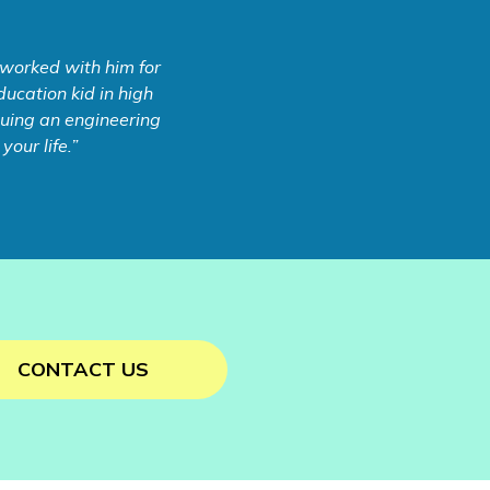
 worked with him for
ucation kid in high
rsuing an engineering
our life.”
CONTACT US