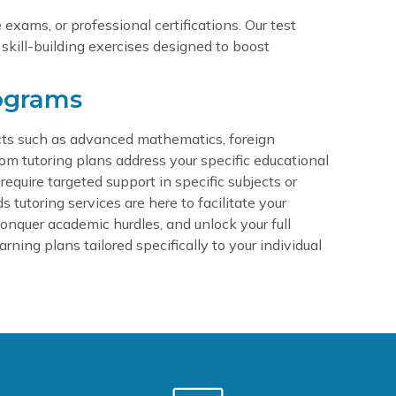
exams, or professional certifications. Our test
 skill-building exercises designed to boost
ograms
jects such as advanced mathematics, foreign
tom tutoring plans address your specific educational
equire targeted support in specific subjects or
utoring services are here to facilitate your
, conquer academic hurdles, and unlock your full
rning plans tailored specifically to your individual