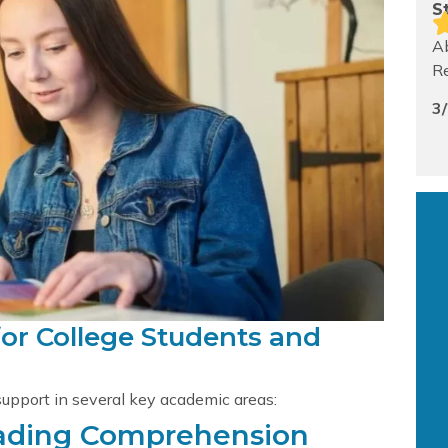
S
Ab
Re
3
for College Students and
support in several key academic areas:
eading Comprehension