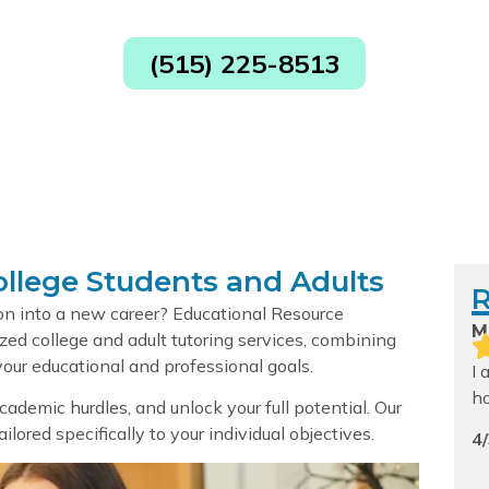
ices in Cedar R
(515) 225-8513
ollege Students and Adults
ion into a new career? Educational Resource
M
zed college and adult tutoring services, combining
our educational and professional goals.
I 
h
 academic hurdles, and unlock your full potential. Our
lored specifically to your individual objectives.
4