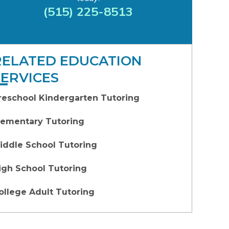
(515) 225-8513
RELATED EDUCATION
SERVICES
reschool Kindergarten Tutoring
lementary Tutoring
iddle School Tutoring
igh School Tutoring
ollege Adult Tutoring