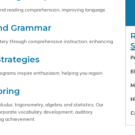
 and reading comprehension, improving language
and Grammar
tery through comprehensive instruction, enhancing
trategies
P
E
 programs inspire enthusiasm, helping you regain
M
oring
H
lus, trigonometry, algebra, and statistics. Our
orporate vocabulary development, auditory
C
ing achievement.