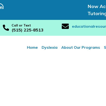
Now Acc
Tutorin
Call or Text
educationalresou
(515) 225-8513
Home
Dyslexia
About Our Programs
S
e and Adult T