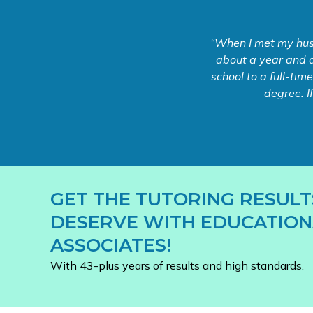
“When I met my husb
about a year and a
school to a full-tim
degree. I
GET THE TUTORING RESULT
DESERVE WITH EDUCATION
ASSOCIATES!
With 43-plus years of results and high standards.