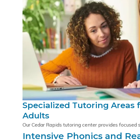
Specialized Tutoring Areas 
Adults
Our Cedar Rapids tutoring center provides focused 
Intensive Phonics and R