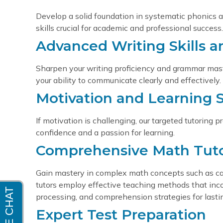
Develop a solid foundation in systematic phonics
skills crucial for academic and professional success.
Advanced Writing Skills 
Sharpen your writing proficiency and grammar mas
your ability to communicate clearly and effectively.
Motivation and Learning S
If motivation is challenging, our targeted tutoring
confidence and a passion for learning.
Comprehensive Math Tut
Gain mastery in complex math concepts such as calcu
tutors employ effective teaching methods that inc
processing, and comprehension strategies for last
Expert Test Preparation