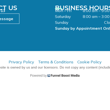
CT US
BUSINESS HOUR
513
Mon – Fri
8:00 am – 9:0
Saturday
8:00 am – 3:0
essage
Sunday
Cl
Sunday by Appointment Onl
Privacy Policy
Terms & Conditions
Cookie Policy
ite is owned by us and our licensors. Do not copy any content (includ