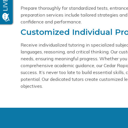
Prepare thoroughly for standardized tests, entrance 
preparation services include tailored strategies and
confidence and performance.
Customized Individual Pr
Receive individualized tutoring in specialized sub
languages, reasoning, and critical thinking. Our cus
needs, ensuring meaningful progress.
Whether you r
comprehensive academic guidance, our Cedar Rapids t
success.
It’s never too late to build essential skills
potential. Our dedicated tutors create customized lea
objectives.