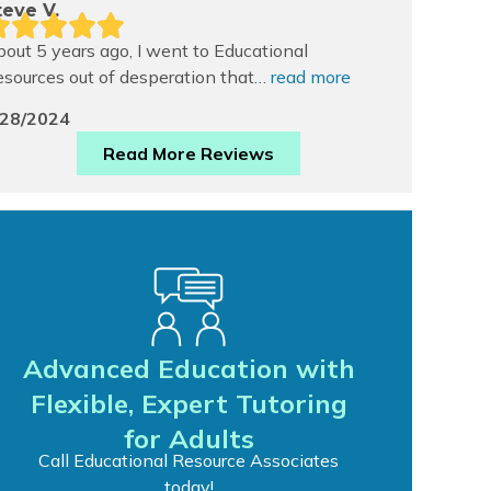
teve V.
out 5 years ago, I went to Educational
sources out of desperation that…
read more
/28/2024
Read More Reviews
Advanced Education with
Flexible, Expert Tutoring
for Adults
Call Educational Resource Associates
today!