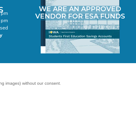
S
WE ARE AN APPROVED
0 pm
VENDOR FOR ESA FUNDS
0 pm
osed
y
ing images) without our consent.