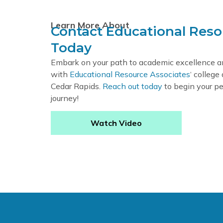
Learn More About
Contact Educational Reso
Today
Embark on your path to academic excellence 
with
Educational Resource Associates
‘ college
Cedar Rapids.
Reach out today
to begin your pe
journey!
Watch Video