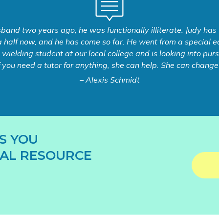
and two years ago, he was functionally illiterate. Judy has
 half now, and he has come so far. He went from a special ed
e wielding student at our local college and is looking into pu
f you need a tutor for anything, she can help. She can change y
– Alexis Schmidt
S YOU
AL RESOURCE