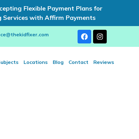
epting Flexible Payment Plans for
g Services with Affirm Payments
rce@thekidfixer.com
ubjects
Locations
Blog
Contact
Reviews
utoring