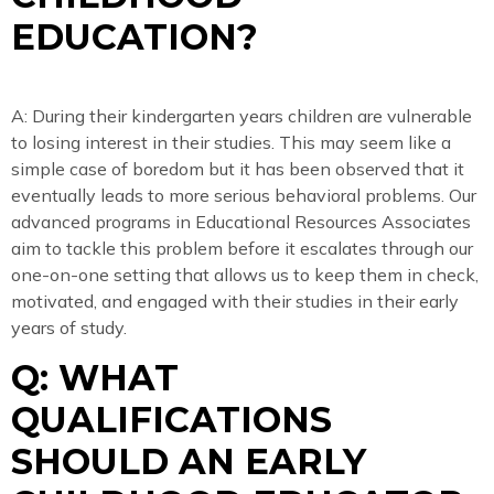
EDUCATION?
A: During their kindergarten years children are vulnerable
to losing interest in their studies. This may seem like a
simple case of boredom but it has been observed that it
eventually leads to more serious behavioral problems. Our
advanced programs in Educational Resources Associates
aim to tackle this problem before it escalates through our
one-on-one setting that allows us to keep them in check,
motivated, and engaged with their studies in their early
years of study.
Q: WHAT
QUALIFICATIONS
SHOULD AN EARLY