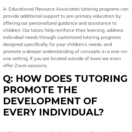
A: Educational Resource Associates tutoring programs can
provide additional support to pre-primary education by
offering our personalized guidance and assistance to
children. Our tutors help reinforce their learning, address
individual needs through customized tutoring programs
designed specifically for your children’s needs, and
promote a deeper understanding of concepts in a one-on-
one setting. If you are located outside of Iowa we even
offer Zoom sessions.
Q: HOW DOES TUTORING
PROMOTE THE
DEVELOPMENT OF
EVERY INDIVIDUAL?