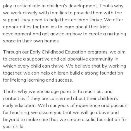
play a critical role in children’s development. That’s why
we work closely with families to provide them with the
support they need to help their children thrive. We offer
opportunities for families to learn about their kid’s
development and get advice on how to create a nurturing
space in their own homes.
Through our Early Childhood Education programs, we aim
to create a supportive and collaborative community in
which every child can thrive. We believe that by working
together, we can help children build a strong foundation
for lifelong learning and success.
That’s why we encourage parents to reach out and
contact us if they are concerned about their children’s
early education. With our years of experience and passion
for teaching, we assure you that we will go above and
beyond to make sure that we create a solid foundation for
your child.