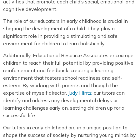
activities that promote each child’s social, emotional, and
cognitive development.
The role of our educators in early childhood is crucial in
shaping the development of a child. They play a
significant role in providing a stimulating and safe
environment for children to learn holistically.
Additionally, Educational Resource Associates encourage
children to reach their full potential by providing positive
reinforcement and feedback, creating a learning
environment that fosters school readiness and self-
esteem. By working with parents and through the
expertise of myself director,
Judy Hintz
, our tutors can
identify and address any developmental delays or
learning challenges early on, setting children up for a
successful life.
Our tutors in early childhood are in a unique position to
shape the success of society by nurturing young minds by