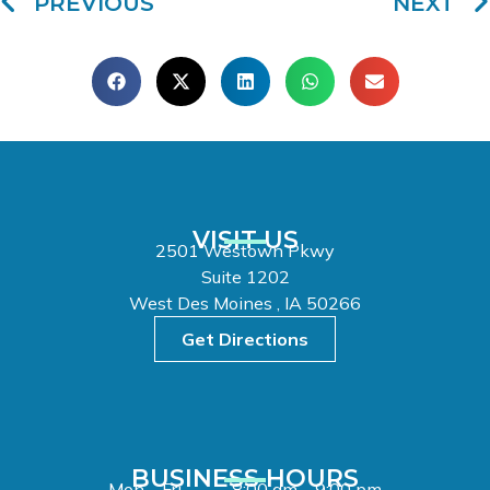
PREVIOUS
NEXT
VISIT US
2501 Westown Pkwy
Suite 1202
West Des Moines , IA 50266
Get Directions
BUSINESS HOURS
Mon – Fri
8:00 am – 9:00 pm