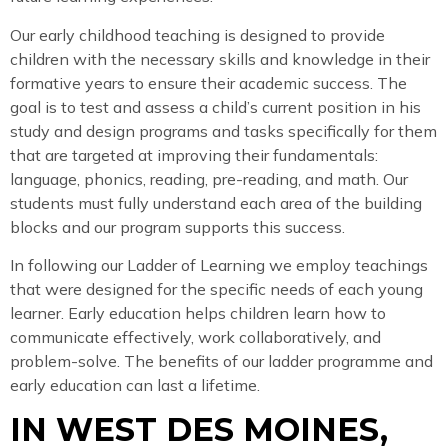
Our early childhood teaching is designed to provide
children with the necessary skills and knowledge in their
formative years to ensure their academic success. The
goal is to test and assess a child’s current position in his
study and design programs and tasks specifically for them
that are targeted at improving their fundamentals:
language, phonics, reading, pre-reading, and math. Our
students must fully understand each area of the building
blocks and our program supports this success.
In following our Ladder of Learning we employ teachings
that were designed for the specific needs of each young
learner. Early education helps children learn how to
communicate effectively, work collaboratively, and
problem-solve. The benefits of our ladder programme and
early education can last a lifetime.
IN WEST DES MOINES,