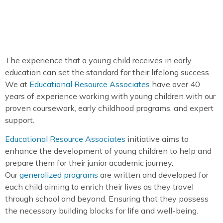
The experience that a young child receives in early
education can set the standard for their lifelong success.
We at
Educational Resource Associates
have over 40
years of experience working with young children with our
proven coursework, early childhood programs, and expert
support.
Educational Resource Associates
initiative aims to
enhance the development of young children to help and
prepare them for their junior academic journey.
Our
generalized programs
are written and developed for
each child aiming to enrich their lives as they travel
through school and beyond. Ensuring that they possess
the necessary building blocks for life and well-being.