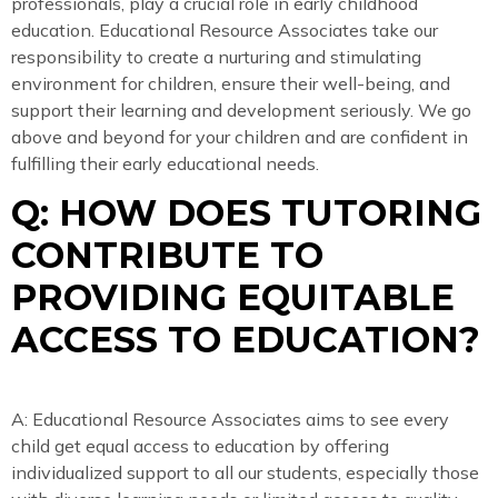
professionals, play a crucial role in early childhood
education. Educational Resource Associates take our
responsibility to create a nurturing and stimulating
environment for children, ensure their well-being, and
support their learning and development seriously. We go
above and beyond for your children and are confident in
fulfilling their early educational needs.
Q: HOW DOES TUTORING
CONTRIBUTE TO
PROVIDING EQUITABLE
ACCESS TO EDUCATION?
A: Educational Resource Associates aims to see every
child get equal access to education by offering
individualized support to all our students, especially those