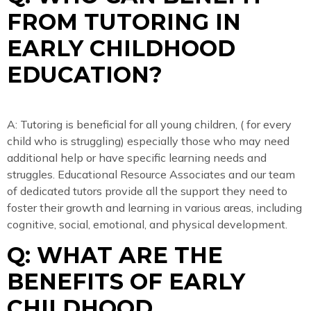
FROM TUTORING IN
EARLY CHILDHOOD
EDUCATION?
A: Tutoring is beneficial for all young children, ( for every
child who is struggling) especially those who may need
additional help or have specific learning needs and
struggles. Educational Resource Associates and our team
of dedicated tutors provide all the support they need to
foster their growth and learning in various areas, including
cognitive, social, emotional, and physical development.
Q: WHAT ARE THE
BENEFITS OF EARLY
CHILDHOOD