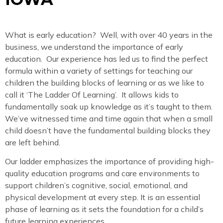
What is early education? Well, with over 40 years in the
business, we understand the importance of early
education. Our experience has led us to find the perfect
formula within a variety of settings for teaching our
children the building blocks of learning or as we like to
call it ‘The Ladder Of Learning’. It allows kids to
fundamentally soak up knowledge as it’s taught to them.
We’ve witnessed time and time again that when a small
child doesn’t have the fundamental building blocks they
are left behind.
Our ladder emphasizes the importance of providing high-
quality education programs and care environments to
support children’s cognitive, social, emotional, and
physical development at every step. It is an essential
phase of learning as it sets the foundation for a child’s
future learning experiences.