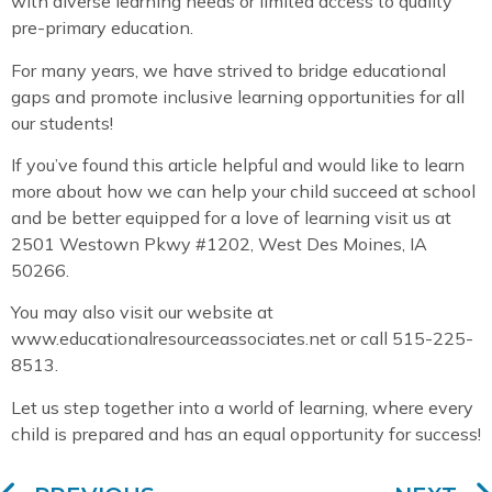
with diverse learning needs or limited access to quality
pre-primary education.
For many years, we have strived to bridge educational
gaps and promote inclusive learning opportunities for all
our students!
If you’ve found this article helpful and would like to learn
more about how we can help your child succeed at school
and be better equipped for a love of learning visit us at
2501 Westown Pkwy #1202, West Des Moines, IA
50266.
You may also visit our website at
www.educationalresourceassociates.net or call 515-225-
8513.
Let us step together into a world of learning, where every
child is prepared and has an equal opportunity for success!