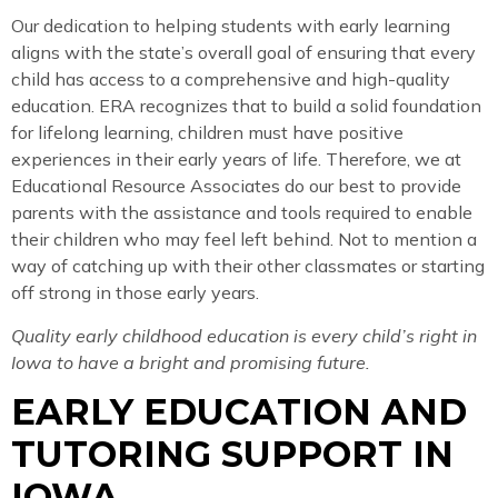
Our dedication to helping students with early learning
aligns with the state’s overall goal of ensuring that every
child has access to a comprehensive and high-quality
education. ERA recognizes that to build a solid foundation
for lifelong learning, children must have positive
experiences in their early years of life. Therefore, we at
Educational Resource Associates do our best to provide
parents with the assistance and tools required to enable
their children who may feel left behind. Not to mention a
way of catching up with their other classmates or starting
off strong in those early years.
Quality early childhood education is every child’s right in
Iowa to have a bright and promising future.
EARLY EDUCATION AND
TUTORING SUPPORT IN
IOWA