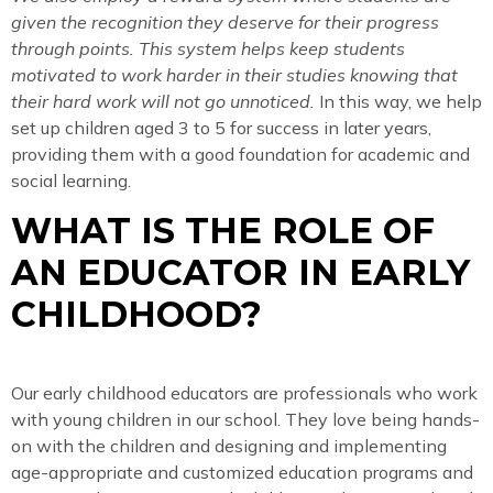
given the recognition they deserve for their progress
through points. This system helps keep students
motivated to work harder in their studies knowing that
their hard work will not go unnoticed.
In this way, we help
set up children aged 3 to 5 for success in later years,
providing them with a good foundation for academic and
social learning.
WHAT IS THE ROLE OF
AN EDUCATOR IN EARLY
CHILDHOOD?
Our early childhood educators are professionals who work
with young children in our school. They love being hands-
on with the children and designing and implementing
age-appropriate and customized education programs and