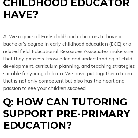
CHILDHOOD EDUCATOR
HAVE?
A: We require all Early childhood educators to have a
bachelor’s degree in early childhood education (ECE) or a
related field. Educational Resources Associates make sure
that they possess knowledge and understanding of child
development, curriculum planning, and teaching strategies
suitable for young children. We have put together a team
that is not only competent but also has the heart and
passion to see your children succeed.
Q: HOW CAN TUTORING
SUPPORT PRE-PRIMARY
EDUCATION?