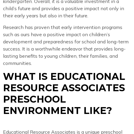
kindergarten.
Overall, it is a valuable investment in a
child’s future and provides a positive impact not only in
their early years but also in their future.
Research has proven that early intervention programs
such as ours have a positive impact on children’s
development and preparedness for school and long-term
success. It is a worthwhile endeavor that provides long-
lasting benefits to young children, their families, and
communities.
WHAT IS EDUCATIONAL
RESOURCE ASSOCIATES
PRESCHOOL
ENVIRONMENT LIKE?
Educational Resource Associates is a unique preschool