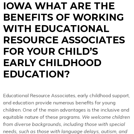
IOWA WHAT ARE THE
BENEFITS OF WORKING
WITH EDUCATIONAL
RESOURCE ASSOCIATES
FOR YOUR CHILD’S
EARLY CHILDHOOD
EDUCATION?
Educational Resource Associates, early childhood support,
and education provide numerous benefits for young
children. One of the main advantages is the inclusive and
equitable nature of these programs.
We welcome children
from diverse backgrounds, including those with special
needs, such as those with language delays, autism, and