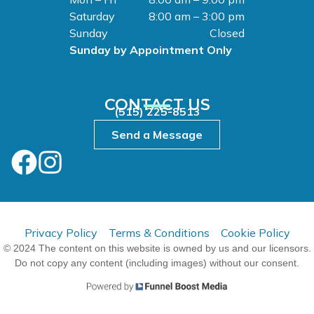
Saturday
8:00 am – 3:00 pm
Sunday
Closed
Sunday by Appointment Only
CONTACT US
(515) 225-8513
Send a Message
Privacy Policy
Terms & Conditions
Cookie Policy
© 2024 The content on this website is owned by us and our licensors.
Do not copy any content (including images) without our consent.