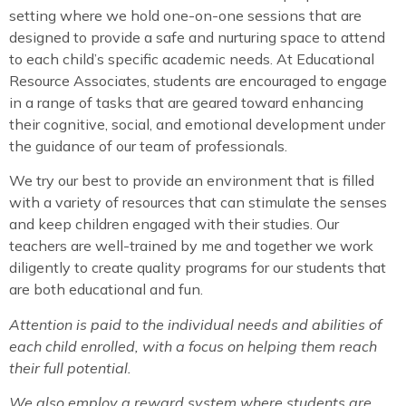
setting where we hold one-on-one sessions that are
designed to provide a safe and nurturing space to attend
to each child’s specific academic needs. At Educational
Resource Associates, students are encouraged to engage
in a range of tasks that are geared toward enhancing
their cognitive, social, and emotional development under
the guidance of our team of professionals.
We try our best to provide an environment that is filled
with a variety of resources that can stimulate the senses
and keep children engaged with their studies. Our
teachers are well-trained by me and together we work
diligently to create quality programs for our students that
are both educational and fun.
Attention is paid to the individual needs and abilities of
each child enrolled, with a focus on helping them reach
their full potential.
We also employ a reward system where students are