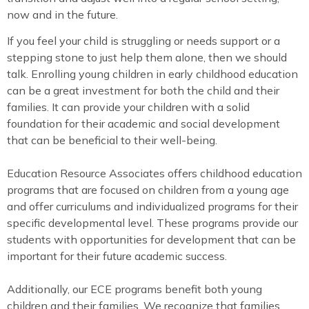
now and in the future.
If you feel your child is struggling or needs support or a
stepping stone to just help them alone, then we should
talk. Enrolling young children in early childhood education
can be a great investment for both the child and their
families. It can provide your children with a solid
foundation for their academic and social development
that can be beneficial to their well-being.
Education Resource Associates offers childhood education
programs that are focused on children from a young age
and offer curriculums and individualized programs for their
specific developmental level. These programs provide our
students with opportunities for development that can be
important for their future academic success.
Additionally, our ECE programs benefit both young
children and their families. We recognize that families