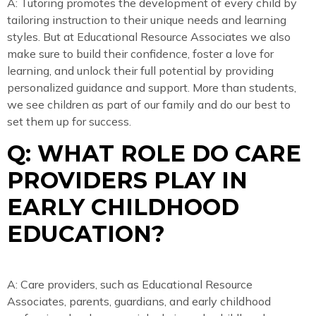
A: Tutoring promotes the development of every child by
tailoring instruction to their unique needs and learning
styles. But at Educational Resource Associates we also
make sure to build their confidence, foster a love for
learning, and unlock their full potential by providing
personalized guidance and support. More than students,
we see children as part of our family and do our best to
set them up for success.
Q: WHAT ROLE DO CARE
PROVIDERS PLAY IN
EARLY CHILDHOOD
EDUCATION?
A: Care providers, such as Educational Resource
Associates, parents, guardians, and early childhood