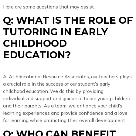
Here are some questions that may assist:
Q: WHAT IS THE ROLE OF
TUTORING IN EARLY
CHILDHOOD
EDUCATION?
A: At Educational Resource Associates, our teachers plays
a crucial role in the success of our student’s early
childhood education. We do this by providing
individualized support and guidance to our young children
and their parents. As a team, we enhance your child’s
learning experiences and provide confidence and a love
for learning while promoting their overall development.
Q: WHO CAN BENEFIT