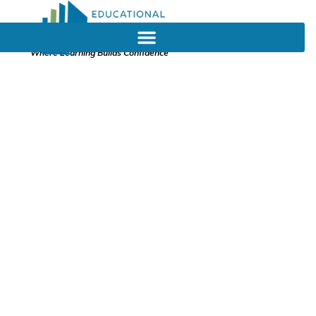
Where Learning Builds Confidence
Early Childhood
Education, The
Crucial Role That
Tutoring Plays For
Young Children
November 2, 2023