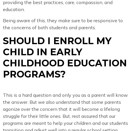
providing the best practices, care, compassion, and
education.
Being aware of this, they make sure to be responsive to
the concerns of both students and parents.
SHOULD I ENROLL MY
CHILD IN EARLY
CHILDHOOD EDUCATION
PROGRAMS?
This is a hard question and only you as a parent will know
the answer. But we also understand that some parents
agonize over the concern that it will become a lifelong
struggle for their little ones. But, rest assured that our
programs are meant to help your children and our students
transition and adjust well into a regular school setting,