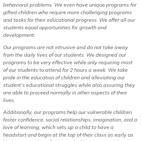
behavioral problems. We even have unique programs for
gifted children who require more challenging programs
and tasks for their educational progress. We offer all our
students equal opportunities for growth and
development.
Our programs are not intrusive and do not take away
from the daily lives of our students. We designed our
programs to be very effective while only requiring most
of our students to attend for 2 hours a week. We take
pride in the education of children and alleviating our
student’s educational struggles while also assuring they
are able to proceed normally in other aspects of their
lives.
Additionally, our programs help our vulnerable children
foster confidence, social relationships, imagination, and a
love of learning, which sets up a child to have a
headstart and begin at the top of their class as early as